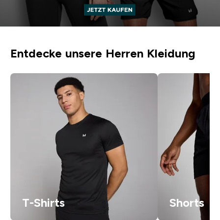
Entdecke unsere Herren Kleidung
T-Shirts
Shorts