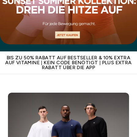
BIS ZU 50% RABATT AUF BESTSELLER & 10% EXTRA
AUF VITAMINE | KEIN CODE BENÖTIGT | PLUS EXTRA
RABATT ÜBER DIE APP