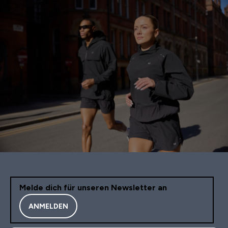
Melde dich für unseren Newsletter an
ANMELDEN