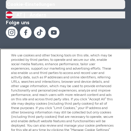
Cookie-Einstellungen
AT |
Ändern
Folge uns
We use cookies and other tracking tools on this site, which may be
provided by third parties, to operate and secure our site, enable
Hilfe Und Informationen
social media features, enhance performance, tailor user
experiences, support our marketing and advertising efforts. These
also enable us and third parties to access and record user and
activity data, such as IP addresses and online identifiers, referring
Produkte
URLs, searches and interactions, browser and device details, and
other usage information, which may be used to provide enhanced
functionality and personalized experiences, analyze and improve
performance, and reach users with more relevant content and ads
on this site and across third party sites. If you click “Accept All” this
Unternehmensinformationen
site may deploy cookies (including third party cookies) for all of
these purposes. If you click “Limit Cookies,” your IP address and
other browsing information may still be collected but only cookies
(including third party cookies) that are necessary to operate, secure
Angebote
and enable default website features and functionalities will be
deployed. You can also review and manage your cookie preferences
for this site at any time by clicking the “Manage Cookie Settings”