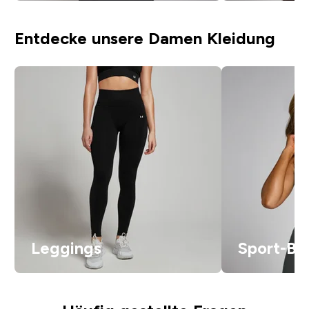
Entdecke unsere Damen Kleidung
Leggings
Sport-BH