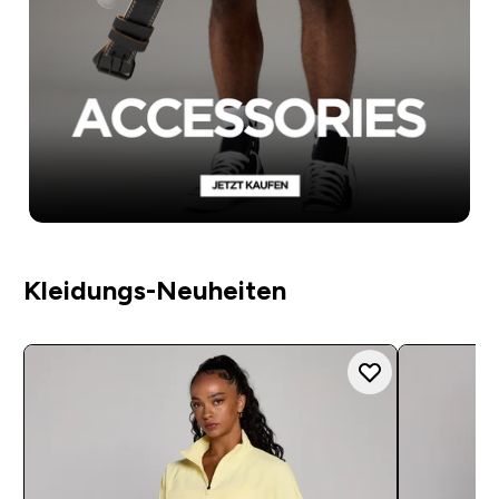
Kleidungs-Neuheiten