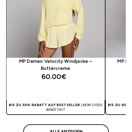
MP Damen Velocity Windjacke –
MP Da
Buttercreme
60.00€‎
SOFORTKAUF
BIS ZU 50% RABATT AUF BESTSELLER
| KEIN CODE
BIS ZU 50%
BENÖTIGT
ALLE ANZEIGEN