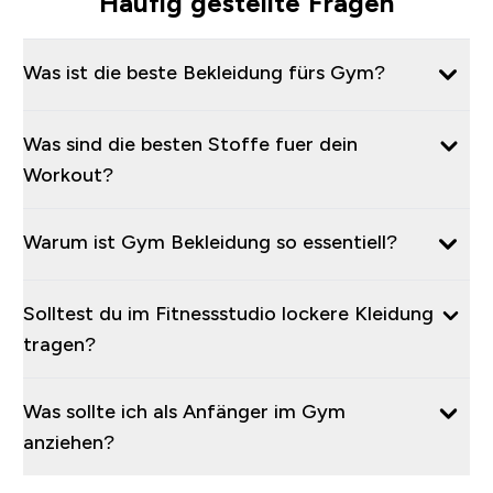
Häufig gestellte Fragen
Was ist die beste Bekleidung fürs Gym?
Was sind die besten Stoffe fuer dein
Workout?
Warum ist Gym Bekleidung so essentiell?
Solltest du im Fitnessstudio lockere Kleidung
tragen?
Was sollte ich als Anfänger im Gym
anziehen?