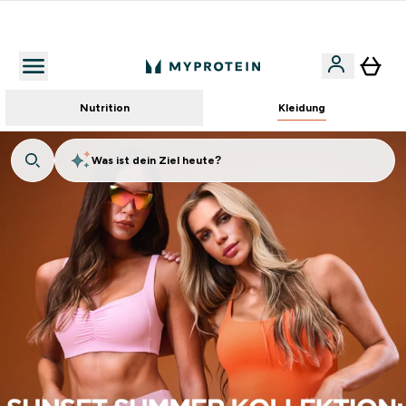
Für App-Neukunden: Gratis Versand
Nutrition
Kleidung
Was ist dein Ziel heute?