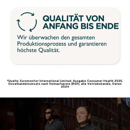
*Quelle: Euromonitor International Limited; Ausgabe Consumer Health 2025,
Einzelhandelsumsatz nach Verkaufspreis (RSP), alle Vetriebskanäle, Daten
2024