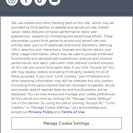
We use cookies and other tracking tools on this site, which may be
provided by third parties, to operate and secure our site, enable
Hilfe Und Informationen
social media features, enhance performance, tailor user
experiences, support our marketing and advertising efforts. These
also enable us and third parties to access and record user and
activity data, such as IP addresses and online identifiers, referring
Produkte
URLs, searches and interactions, browser and device details, and
other usage information, which may be used to provide enhanced
functionality and personalized experiences, analyze and improve
performance, and reach users with more relevant content and ads
on this site and across third party sites. If you click “Accept All” this
Unternehmensinformationen
site may deploy cookies (including third party cookies) for all of
these purposes. If you click “Limit Cookies,” your IP address and
other browsing information may still be collected but only cookies
(including third party cookies) that are necessary to operate, secure
Angebote
and enable default website features and functionalities will be
deployed. You can also review and manage your cookie preferences
for this site at any time by clicking the “Manage Cookie Settings”
link in this banner. By using this site or clicking "Accept All," "Limit
Cookies," or "Manage Cookie Settings," you acknowledge and
2026 The Hut.com Ltd
accept our
Privacy Policy
and
Terms of Use
.
Manage Cookie Settings