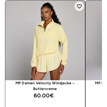
MP Damen Velocity Windjacke –
MP Da
Buttercreme
60.00€‎
SOFORTKAUF