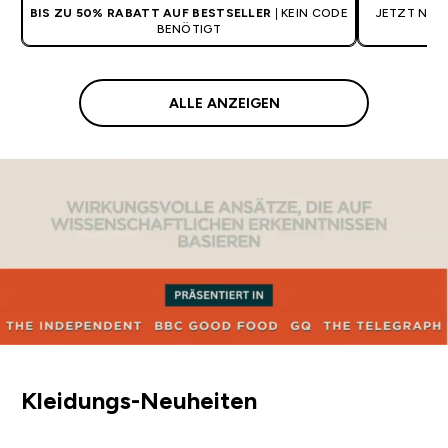
BIS ZU 50% RABATT AUF BESTSELLER
| KEIN CODE
JETZT NEU:
BENÖTIGT
ALLE ANZEIGEN
Kleidungs-Neuheiten