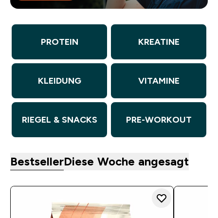
PROTEIN
KREATINE
KLEIDUNG
VITAMINE
RIEGEL & SNACKS
PRE-WORKOUT
Bestseller
Diese Woche angesagt