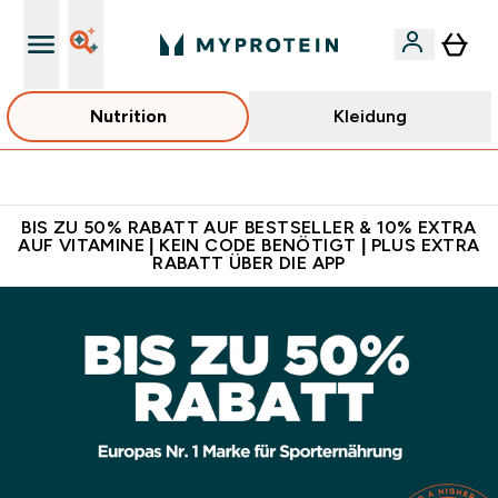
Nutrition
Kleidung
Für App-Neukunden: Gratis Versand
BIS ZU 50% RABATT AUF BESTSELLER & 10% EXTRA
AUF VITAMINE | KEIN CODE BENÖTIGT | PLUS EXTRA
RABATT ÜBER DIE APP
Online Shop für Sporternährung und Fitness