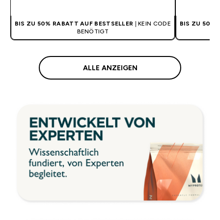
BIS ZU 50% RABATT AUF BESTSELLER
| KEIN CODE
BIS ZU 50%
BENÖTIGT
ALLE ANZEIGEN