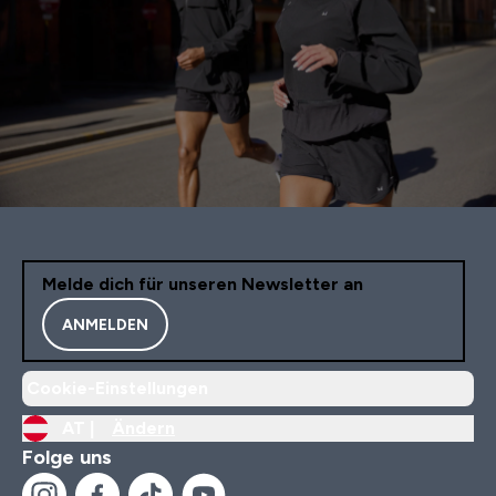
Melde dich für unseren Newsletter an
ANMELDEN
Cookie-Einstellungen
AT |
Ändern
Folge uns