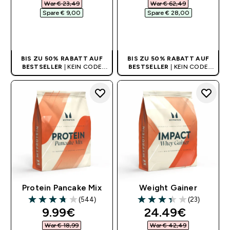
War € 23,49‎
War € 62,49‎
Spare € 9,00‎
Spare € 28,00‎
SOFORTKAUF
SOFORTKAUF
BIS ZU 50% RABATT AUF
BIS ZU 50% RABATT AUF
BESTSELLER
| KEIN CODE
BESTSELLER
| KEIN CODE
BENÖTIGT
BENÖTIGT
Protein Pancake Mix
Weight Gainer
(544)
(23)
3.73 out of 5 stars
3.39 out of 5 stars
discounted price
discounted pri
9.99€‎
24.49€‎
War € 18,99‎
War € 42,49‎