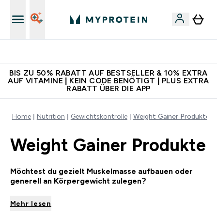
Für App-Neukunden: Gratis Versand
BIS ZU 50% RABATT AUF BESTSELLER & 10% EXTRA
AUF VITAMINE | KEIN CODE BENÖTIGT | PLUS EXTRA
RABATT ÜBER DIE APP
Home
Nutrition
Gewichtskontrolle
Weight Gainer Produkte
Weight Gainer Produkte
Möchtest du gezielt Muskelmasse aufbauen oder
generell an Körpergewicht zulegen?
Mehr lesen