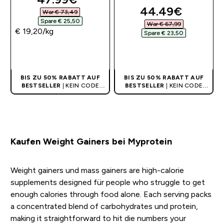
discounted pri
44.49€‎
War € 73,49‎
Spare € 25,50‎
War € 67,99‎
€ 19,20‎/kg
Spare € 23,50‎
SOFORTKAUF
SOFORTKAUF
BIS ZU 50% RABATT AUF
BIS ZU 50% RABATT AUF
BESTSELLER
| KEIN CODE
BESTSELLER
| KEIN CODE
BENÖTIGT
BENÖTIGT
Kaufen Weight Gainers bei Myprotein
Weight gainers und mass gainers are high-calorie
supplements designed für people who struggle to get
enough calories through food alone. Each serving packs
a concentrated blend of carbohydrates und protein,
making it straightforward to hit die numbers your