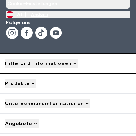
Cookie-Einstellungen
AT |
Ändern
Folge uns
Hilfe Und Informationen
Produkte
Unternehmensinformationen
Angebote