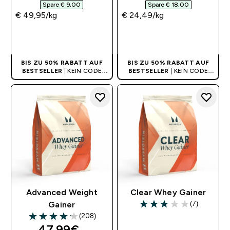
Spare € 9,00‎
Spare € 18,00‎
€ 49,95‎/kg
€ 24,49‎/kg
SOFORTKAUF
SOFORTKAUF
BIS ZU 50% RABATT AUF
BIS ZU 50% RABATT AUF
BESTSELLER
| KEIN CODE
BESTSELLER
| KEIN CODE
BENÖTIGT
BENÖTIGT
Advanced Weight
Clear Whey Gainer
(7)
Gainer
3 out of 5 stars
(208)
4.13 out of 5 stars
discounted price
47.99€‎