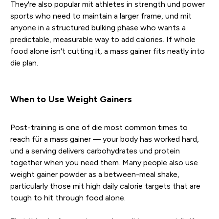
They're also popular mit athletes in strength und power
sports who need to maintain a larger frame, und mit
anyone in a structured bulking phase who wants a
predictable, measurable way to add calories. If whole
food alone isn't cutting it, a mass gainer fits neatly into
die plan.
When to Use Weight Gainers
Post-training is one of die most common times to
reach für a mass gainer — your body has worked hard,
und a serving delivers carbohydrates und protein
together when you need them. Many people also use
weight gainer powder as a between-meal shake,
particularly those mit high daily calorie targets that are
tough to hit through food alone.