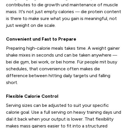
contributes to die growth und maintenance of muscle
mass. It's not just empty calories — die protein content
is there to make sure what you gain is meaningful, not
just weight on die scale.
Convenient und Fast to Prepare
Preparing high-calorie meals takes time. A weight gainer
shake mixes in seconds und can be taken anywhere —
bei die gym, bei work, or bei home. Für people mit busy
schedules, that convenience often makes die
difference between hitting daily targets und falling
short.
Flexible Calorie Control
Serving sizes can be adjusted to suit your specific
calorie goal. Use a full serving on heavy training days und
dial it back when your output is lower. That flexibility
makes mass gainers easier to fit into a structured