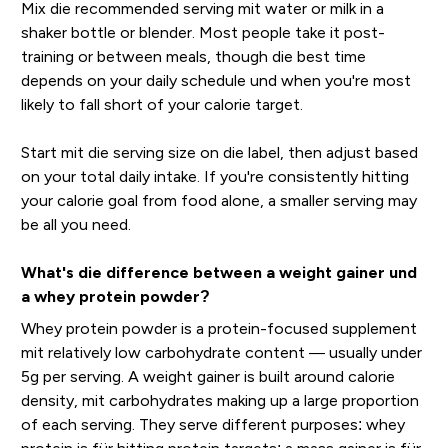
Mix die recommended serving mit water or milk in a
shaker bottle or blender. Most people take it post-
training or between meals, though die best time
depends on your daily schedule und when you're most
likely to fall short of your calorie target.
Start mit die serving size on die label, then adjust based
on your total daily intake. If you're consistently hitting
your calorie goal from food alone, a smaller serving may
be all you need.
What's die difference between a weight gainer und
a whey protein powder?
Whey protein powder is a protein-focused supplement
mit relatively low carbohydrate content — usually under
5g per serving. A weight gainer is built around calorie
density, mit carbohydrates making up a large proportion
of each serving. They serve different purposes: whey