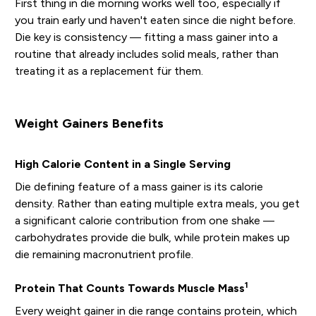
First thing in die morning works well too, especially if
you train early und haven't eaten since die night before.
Die key is consistency — fitting a mass gainer into a
routine that already includes solid meals, rather than
treating it as a replacement für them.
Weight Gainers Benefits
High Calorie Content in a Single Serving
Die defining feature of a mass gainer is its calorie
density. Rather than eating multiple extra meals, you get
a significant calorie contribution from one shake —
carbohydrates provide die bulk, while protein makes up
die remaining macronutrient profile.
1
Protein That Counts Towards Muscle Mass
Every weight gainer in die range contains protein, which