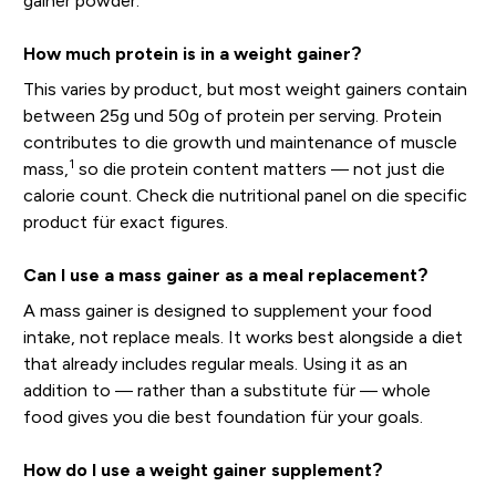
gainer powder.
How much protein is in a weight gainer?
This varies by product, but most weight gainers contain
between 25g und 50g of protein per serving. Protein
contributes to die growth und maintenance of muscle
1
mass,
so die protein content matters — not just die
calorie count. Check die nutritional panel on die specific
product für exact figures.
Can I use a mass gainer as a meal replacement?
A mass gainer is designed to supplement your food
intake, not replace meals. It works best alongside a diet
that already includes regular meals. Using it as an
addition to — rather than a substitute für — whole
food gives you die best foundation für your goals.
How do I use a weight gainer supplement?