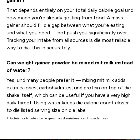
gainer?
That depends entirely on your total daily calorie goal und
how much you're already getting from food. A mass
gainer should fill die gap between what you're eating
und what you need — not push you significantly over.
Tracking your intake from all sources is die most reliable
way to dial this in accurately.
Can weight gainer powder be mixed mit milk instead
of water?
Yes, und many people prefer it — mixing mit milk adds
extra calories, carbohydrates, und protein on top of die
shake itself, which can be useful if you have a very high
daily target. Using water keeps die calorie count closer
to die listed serving size on die label.
1. Protein contributes to die growth und maintenance of muscle mass.