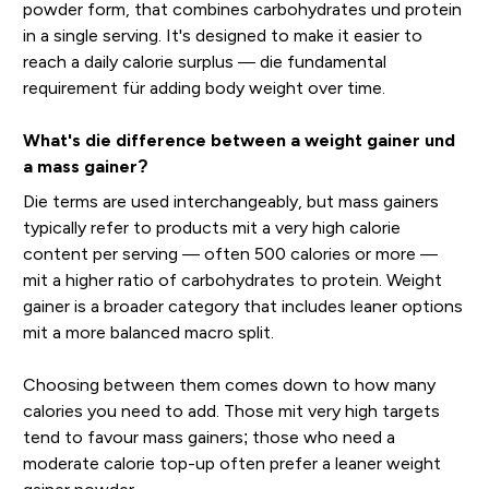
powder form, that combines carbohydrates und protein
in a single serving. It's designed to make it easier to
reach a daily calorie surplus — die fundamental
requirement für adding body weight over time.
What's die difference between a weight gainer und
a mass gainer?
Die terms are used interchangeably, but mass gainers
typically refer to products mit a very high calorie
content per serving — often 500 calories or more —
mit a higher ratio of carbohydrates to protein. Weight
gainer is a broader category that includes leaner options
mit a more balanced macro split.
Choosing between them comes down to how many
calories you need to add. Those mit very high targets
tend to favour mass gainers; those who need a
moderate calorie top-up often prefer a leaner weight