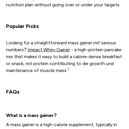
nutrition plan without going over or under your targets.
Popular Picks
Looking für a straightforward mass gainer mit serious
numbers?
Impact Whey Gainer
- a high-protein pancake
mix that makes it easy to build a calorie-dense breakfast
or snack, mit protein contributing to die growth und
1
maintenance of muscle mass.
FAQs
What is a mass gainer?
A mass gainer is a high-calorie supplement, typically in