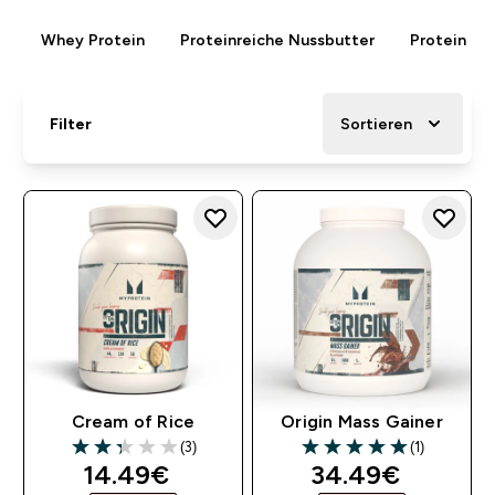
Whey Protein
Proteinreiche Nussbutter
Protein Rie
Filter
Sortieren
Cream of Rice
Origin Mass Gainer
(3)
(1)
2.33 out of 5 stars
5 out of 5 stars
discounted price
discounted pri
14.49€‎
34.49€‎