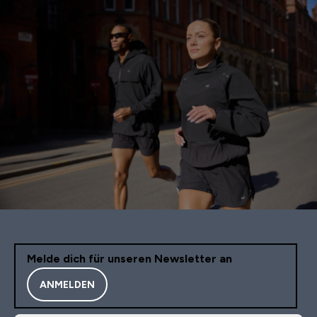
Melde dich für unseren Newsletter an
ANMELDEN