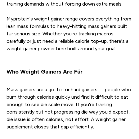
training demands without forcing down extra meals.
Myprotein's weight gainer range covers everything from
lean mass formulas to heavy-hitting mass gainers built
für serious size. Whether you're tracking macros
carefully or just need a reliable calorie top-up, there's a
weight gainer powder here built around your goal.
Who Weight Gainers Are Für
Mass gainers are a go-to für hard gainers — people who
burn through calories quickly und find it difficult to eat
enough to see die scale move. If you're training
consistently but not progressing die way you'd expect,
die issue is often calories, not effort. A weight gainer
supplement closes that gap efficiently.