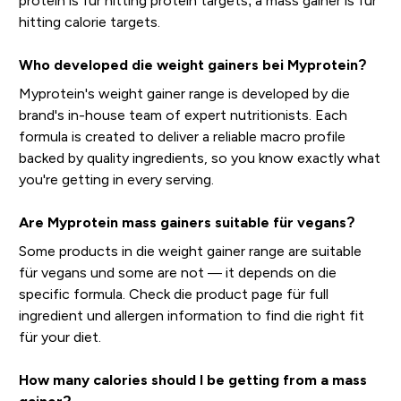
protein is für hitting protein targets; a mass gainer is für
hitting calorie targets.
Who developed die weight gainers bei Myprotein?
Myprotein's weight gainer range is developed by die
brand's in-house team of expert nutritionists. Each
formula is created to deliver a reliable macro profile
backed by quality ingredients, so you know exactly what
you're getting in every serving.
Are Myprotein mass gainers suitable für vegans?
Some products in die weight gainer range are suitable
für vegans und some are not — it depends on die
specific formula. Check die product page für full
ingredient und allergen information to find die right fit
für your diet.
How many calories should I be getting from a mass