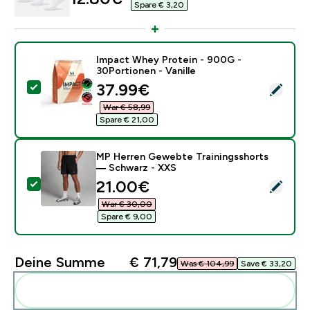
Spare € 3,20‎
Impact Whey Protein - 900G -
30Portionen - Vanille
discounted price
37.99€‎
Dieses Produkt ausw�hlen - Impact Whey Protein - 90
War € 58,99‎
Spare € 21,00‎
MP Herren Gewebte Trainingsshorts
— Schwarz - XXS
discounted price
21.00€‎
Dieses Produkt ausw�hlen - MP Herren Gewebte Tra
War € 30,00‎
Spare € 9,00‎
Deine Summe
€ 71,79‎
Was € 104,99‎
Save € 33,20‎
Diese zu deiner Routine hinzuf�gen