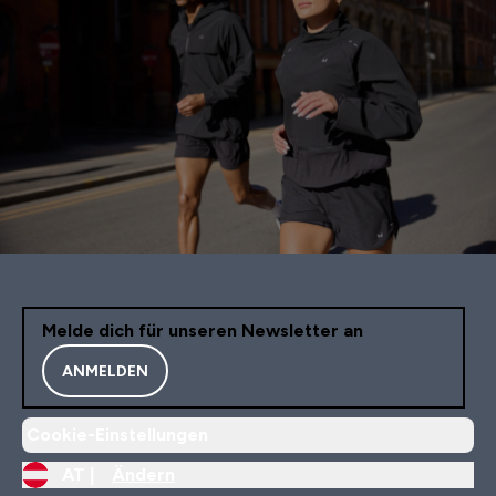
Melde dich für unseren Newsletter an
ANMELDEN
Cookie-Einstellungen
AT |
Ändern