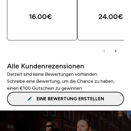
16.00€‎
24.00€‎
SOFORTKAUF
SOFORTKAUF
Alle Kundenrezensionen
Derzeit sind keine Bewertungen vorhanden.
Schreibe eine Bewertung, um die Chance zu haben,
einen €100 Gutschein zu gewinnen.
EINE BEWERTUNG ERSTELLEN