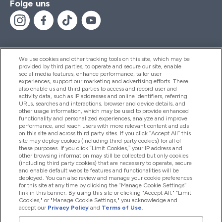
Folge uns
We use cookies and other tracking tools on this site, which may be
provided by third parties, to operate and secure our site, enable
Hilfe Und Informationen
social media features, enhance performance, tailor user
experiences, support our marketing and advertising efforts. These
also enable us and third parties to access and record user and
activity data, such as IP addresses and online identifiers, referring
Produkte
URLs, searches and interactions, browser and device details, and
other usage information, which may be used to provide enhanced
functionality and personalized experiences, analyze and improve
performance, and reach users with more relevant content and ads
on this site and across third party sites. If you click “Accept All” this
Unternehmensinformationen
site may deploy cookies (including third party cookies) for all of
these purposes. If you click “Limit Cookies,” your IP address and
other browsing information may still be collected but only cookies
(including third party cookies) that are necessary to operate, secure
Angebote
and enable default website features and functionalities will be
deployed. You can also review and manage your cookie preferences
for this site at any time by clicking the “Manage Cookie Settings”
link in this banner. By using this site or clicking "Accept All," "Limit
Cookies," or "Manage Cookie Settings," you acknowledge and
2026 The Hut.com Ltd
accept our
Privacy Policy
and
Terms of Use
.