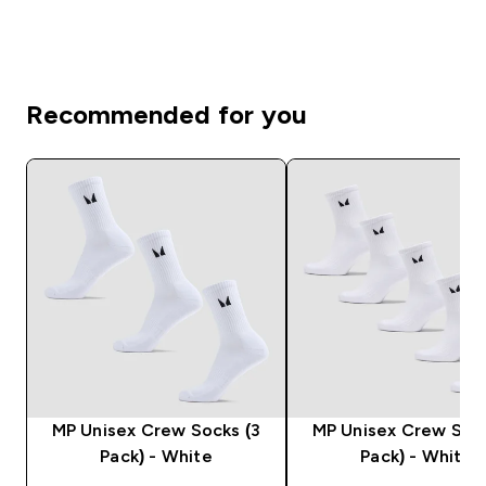
Recommended for you
MP Unisex Crew Socks (3
MP Unisex Crew Sock
Pack) - White
Pack) - White