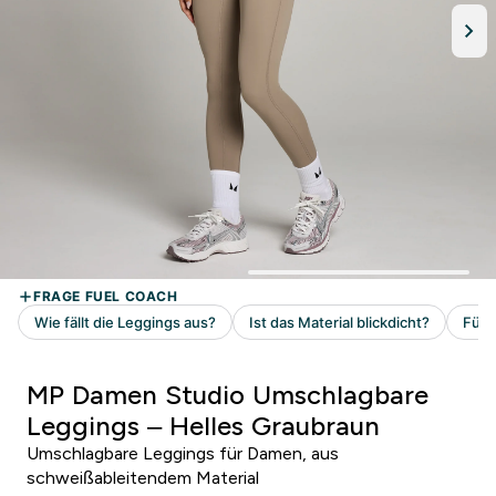
MP Damen Studio Umschlagbare
Leggings – Helles Graubraun
Umschlagbare Leggings für Damen, aus
schweißableitendem Material