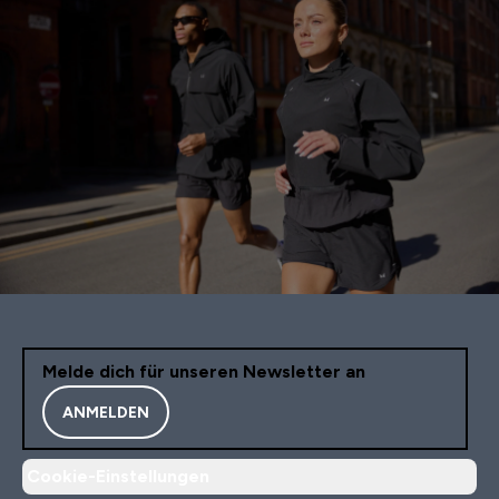
Melde dich für unseren Newsletter an
ANMELDEN
Cookie-Einstellungen