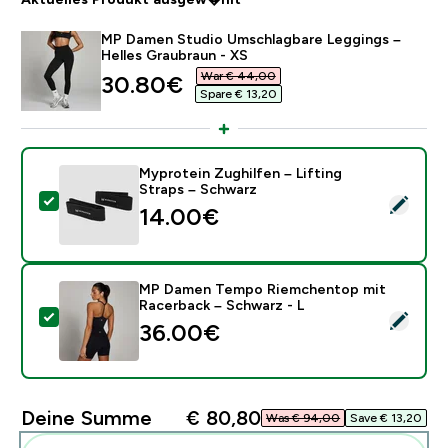
MP Damen Studio Umschlagbare Leggings –
Helles Graubraun - XS
War € 44,00‎
discounted price
30.80€‎
Spare € 13,20‎
Myprotein Zughilfen – Lifting
Straps – Schwarz
Dieses Produkt ausw�hlen - Myprotein Zughilfen – Li
14.00€‎
MP Damen Tempo Riemchentop mit
Racerback – Schwarz - L
Dieses Produkt ausw�hlen - MP Damen Tempo Riemch
36.00€‎
Deine Summe
€ 80,80‎
Was € 94,00‎
Save € 13,20‎