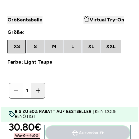
Größentabelle
Virtual Try-On
Größe:
XS
S
M
L
XL
XXL
Farbe: Light Taupe
BIS ZU 50% RABATT AUF BESTSELLER
| KEIN CODE
BENÖTIGT
discounted price
30.80€‎
Ausverkauft
War € 44,00‎