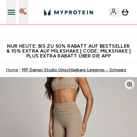
Für App-Neukunden: Gratis Versand
NUR HEUTE: BIS ZU 50% RABATT AUF BESTSELLER
& 10% EXTRA AUF MILKSHAKE | CODE: MILKSHAKE |
PLUS EXTRA RABATT ÜBER DIE APP
Home
MP Damen Studio Umschlagbare Leggings – Schwarz