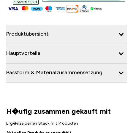
Spare € 13,20‎
Produktübersicht
Hauptvorteile
Passform & Materialzusammensetzung
H�ufig zusammen gekauft mit
Erg�nze deinen Stack mit Produkten
Aktuelles Produkt ausgew�hlt