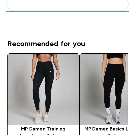
Diese zu deiner Routine hinzuf�gen
Recommended for you
MP Damen Training
MP Damen Basics Leg