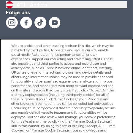
AT |
Ändern
Folge uns
We use cookies and other tracking tools on this site, which may be
provided by third parties, to operate and secure our site, enable
Hilfe Und Informationen
social media features, enhance performance, tailor user
experiences, support our marketing and advertising efforts. These
also enable us and third parties to access and record user and
activity data, such as IP addresses and online identifiers, referring
Produkte
URLs, searches and interactions, browser and device details, and
other usage information, which may be used to provide enhanced
functionality and personalized experiences, analyze and improve
performance, and reach users with more relevant content and ads
on this site and across third party sites. If you click “Accept All” this
Unternehmensinformationen
site may deploy cookies (including third party cookies) for all of
these purposes. If you click “Limit Cookies,” your IP address and
other browsing information may still be collected but only cookies
(including third party cookies) that are necessary to operate, secure
Angebote
and enable default website features and functionalities will be
deployed. You can also review and manage your cookie preferences
for this site at any time by clicking the “Manage Cookie Settings”
link in this banner. By using this site or clicking "Accept All," "Limit
Cookies," or "Manage Cookie Settings," you acknowledge and