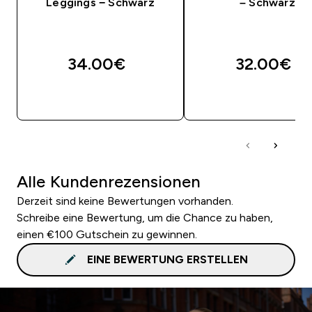
Leggings − Schwarz
– Schwarz
34.00€‎
32.00€‎
SOFORTKAUF
SOFORTKAUF
Alle Kundenrezensionen
Derzeit sind keine Bewertungen vorhanden.
Schreibe eine Bewertung, um die Chance zu haben,
einen €100 Gutschein zu gewinnen.
EINE BEWERTUNG ERSTELLEN