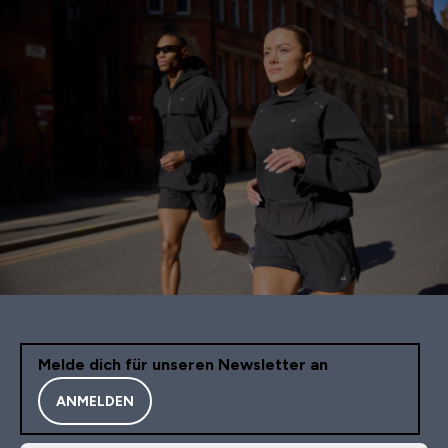
Melde dich für unseren Newsletter an
ANMELDEN