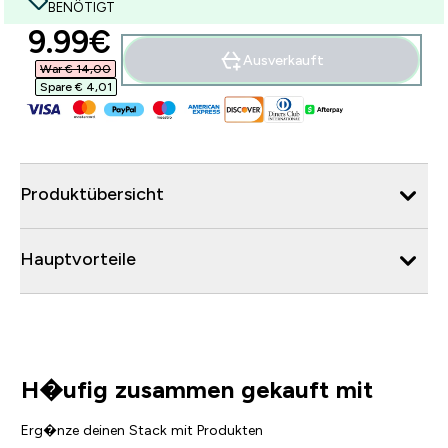
BENÖTIGT
discounted price
9.99€‎
Ausverkauft
War € 14,00‎
Spare € 4,01‎
Produktübersicht
Hauptvorteile
H�ufig zusammen gekauft mit
Erg�nze deinen Stack mit Produkten