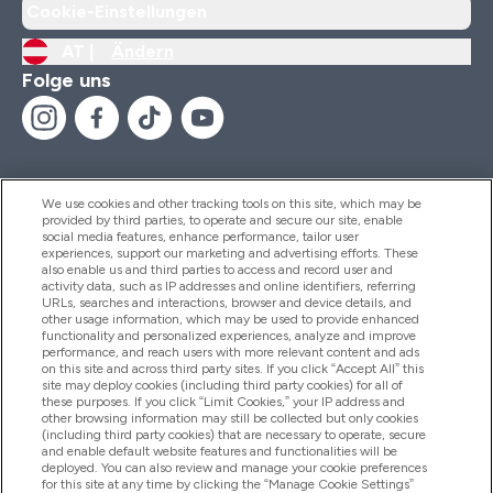
Cookie-Einstellungen
AT |
Ändern
Folge uns
We use cookies and other tracking tools on this site, which may be
provided by third parties, to operate and secure our site, enable
Hilfe Und Informationen
social media features, enhance performance, tailor user
experiences, support our marketing and advertising efforts. These
also enable us and third parties to access and record user and
activity data, such as IP addresses and online identifiers, referring
Produkte
URLs, searches and interactions, browser and device details, and
other usage information, which may be used to provide enhanced
functionality and personalized experiences, analyze and improve
performance, and reach users with more relevant content and ads
on this site and across third party sites. If you click “Accept All” this
Unternehmensinformationen
site may deploy cookies (including third party cookies) for all of
these purposes. If you click “Limit Cookies,” your IP address and
other browsing information may still be collected but only cookies
(including third party cookies) that are necessary to operate, secure
Angebote
and enable default website features and functionalities will be
deployed. You can also review and manage your cookie preferences
for this site at any time by clicking the “Manage Cookie Settings”