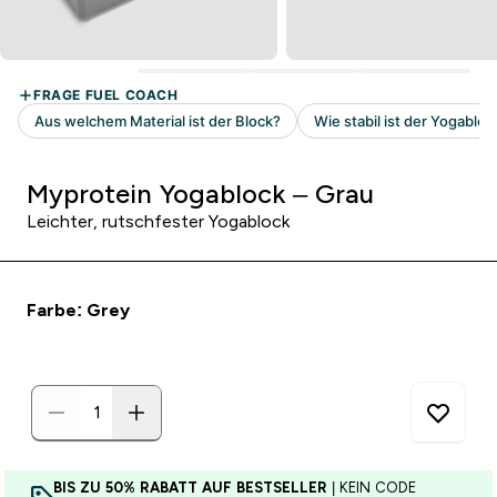
Myprotein Yogablock – Grau
Leichter, rutschfester Yogablock
Farbe: Grey
BIS ZU 50% RABATT AUF BESTSELLER
| KEIN CODE