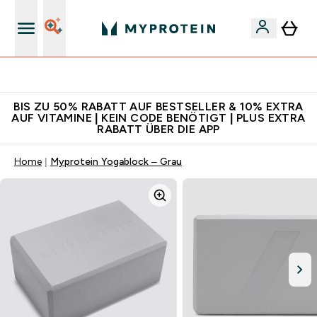
Für App-Neukunden: Gratis Versand
BIS ZU 50% RABATT AUF BESTSELLER & 10% EXTRA
AUF VITAMINE | KEIN CODE BENÖTIGT | PLUS EXTRA
RABATT ÜBER DIE APP
Home
Myprotein Yogablock – Grau