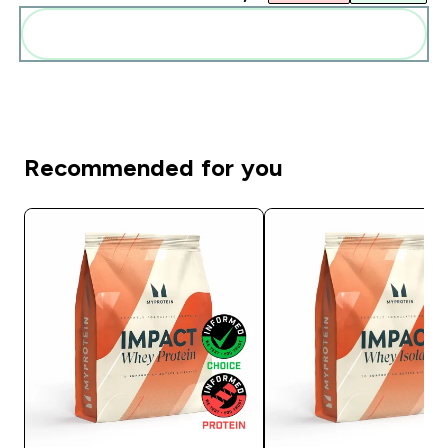
Diese zu deiner Routine hinzuf�gen
Recommended for you