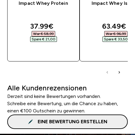
Impact Whey Protein
Impact Whey Isola
discounted price
discounte
37.99€‎
63.49€‎
War € 58,99‎
War € 96,99‎
Spare € 21,00‎
Spare € 33,50‎
SOFORTKAUF
SOFORTKAUF
Alle Kundenrezensionen
Derzeit sind keine Bewertungen vorhanden.
Schreibe eine Bewertung, um die Chance zu haben,
einen €100 Gutschein zu gewinnen.
EINE BEWERTUNG ERSTELLEN