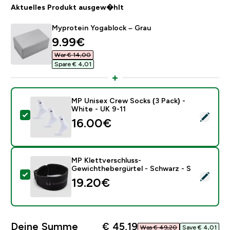
Aktuelles Produkt ausgew�hlt
Myprotein Yogablock – Grau
discounted price
9.99€‎
War € 14,00‎
Spare € 4,01‎
MP Unisex Crew Socks (3 Pack) -
White - UK 9-11
Dieses Produkt ausw�hlen - MP Unisex Crew Socks (3
16.00€‎
MP Klettverschluss-
Gewichthebergürtel - Schwarz - S
Dieses Produkt ausw�hlen - MP Klettverschluss-Gewi
19.20€‎
Deine Summe
€ 45,19‎
Was € 49,20‎
Save € 4,01‎