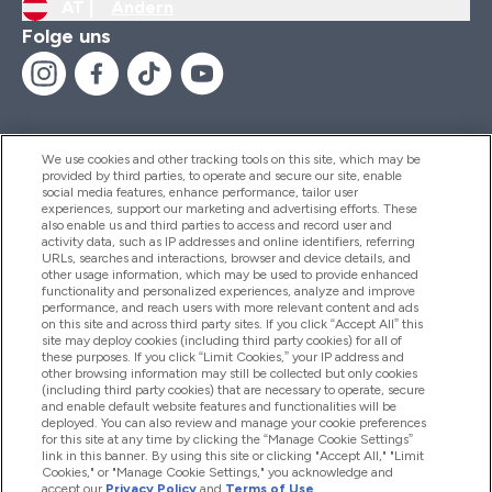
AT |
Ändern
Folge uns
We use cookies and other tracking tools on this site, which may be
provided by third parties, to operate and secure our site, enable
Hilfe Und Informationen
social media features, enhance performance, tailor user
experiences, support our marketing and advertising efforts. These
also enable us and third parties to access and record user and
activity data, such as IP addresses and online identifiers, referring
Produkte
URLs, searches and interactions, browser and device details, and
other usage information, which may be used to provide enhanced
functionality and personalized experiences, analyze and improve
performance, and reach users with more relevant content and ads
on this site and across third party sites. If you click “Accept All” this
Unternehmensinformationen
site may deploy cookies (including third party cookies) for all of
these purposes. If you click “Limit Cookies,” your IP address and
other browsing information may still be collected but only cookies
(including third party cookies) that are necessary to operate, secure
Angebote
and enable default website features and functionalities will be
deployed. You can also review and manage your cookie preferences
for this site at any time by clicking the “Manage Cookie Settings”
link in this banner. By using this site or clicking "Accept All," "Limit
Cookies," or "Manage Cookie Settings," you acknowledge and
2026 The Hut.com Ltd
accept our
Privacy Policy
and
Terms of Use
.