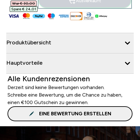
Ausverkauft
War € 30,00‎
Spare € 24,01‎
Produktübersicht
Hauptvorteile
Alle Kundenrezensionen
Derzeit sind keine Bewertungen vorhanden.
Schreibe eine Bewertung, um die Chance zu haben,
einen €100 Gutschein zu gewinnen.
EINE BEWERTUNG ERSTELLEN