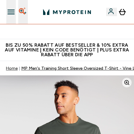
Für App-Neukunden: Gratis Versand
BIS ZU 50% RABATT AUF BESTSELLER & 10% EXTRA
AUF VITAMINE | KEIN CODE BENÖTIGT | PLUS EXTRA
RABATT ÜBER DIE APP
Home
MP Men's Training Short Sleeve Oversized T-Shirt - Vine 