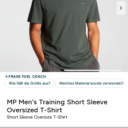
MP Men's Training Short Sleeve
Oversized T-Shirt
Short Sleeve Oversize T-Shirt