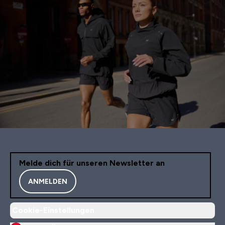
Melde dich für unseren Newsletter an
ANMELDEN
Cookie-Einstellungen