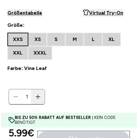
Größentabelle
Virtual Try-On
Größe:
XXS
XS
S
M
L
XL
XXL
XXXL
Farbe: Vine Leaf
BIS ZU 50% RABATT AUF BESTSELLER
| KEIN CODE
BENÖTIGT
discounted price
5.99€‎