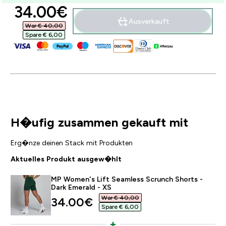
discounted price
34.00€‎
Ausverkauft
War € 40,00‎
Spare € 6,00‎
H�ufig zusammen gekauft mit
Erg�nze deinen Stack mit Produkten
Aktuelles Produkt ausgew�hlt
MP Women's Lift Seamless Scrunch Shorts -
Dark Emerald - XS
War € 40,00‎
discounted price
34.00€‎
Spare € 6,00‎