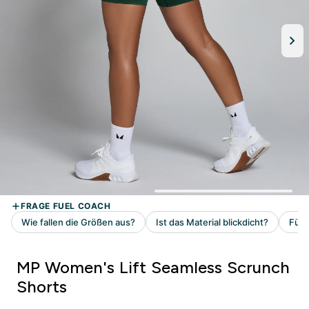
MP Women's Lift Seamless Scrunch
Shorts