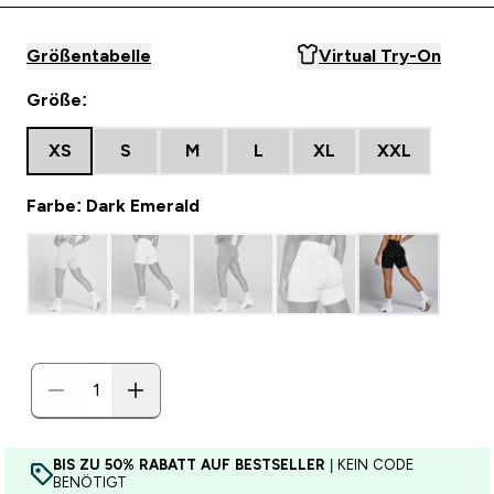
Größentabelle
Virtual Try-On
Größe:
XS
S
M
L
XL
XXL
Farbe: Dark Emerald
BIS ZU 50% RABATT AUF BESTSELLER
| KEIN CODE
BENÖTIGT