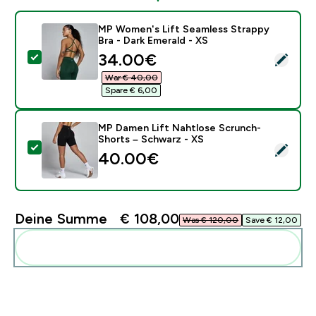
MP Women's Lift Seamless Strappy
Bra - Dark Emerald - XS
discounted price
34.00€‎
Dieses Produkt ausw�hlen - MP Women's Lift Seamless
War € 40,00‎
Spare € 6,00‎
MP Damen Lift Nahtlose Scrunch-
Shorts – Schwarz - XS
Dieses Produkt ausw�hlen - MP Damen Lift Nahtlose
40.00€‎
Deine Summe
€ 108,00‎
Was € 120,00‎
Save € 12,00‎
Diese zu deiner Routine hinzuf�gen