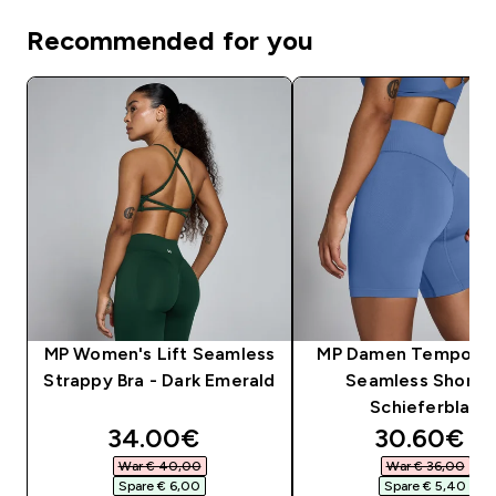
Recommended for you
MP Women's Lift Seamless
MP Damen Tempo Hy
Strappy Bra - Dark Emerald
Seamless Shorts 
Schieferblau
discounted price
discounte
34.00€‎
30.60€‎
War € 40,00‎
War € 36,00‎
Spare € 6,00‎
Spare € 5,40‎