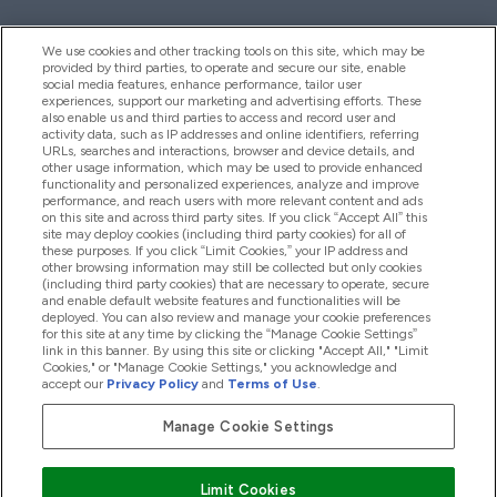
We use cookies and other tracking tools on this site, which may be
provided by third parties, to operate and secure our site, enable
Hilfe Und Informationen
social media features, enhance performance, tailor user
experiences, support our marketing and advertising efforts. These
also enable us and third parties to access and record user and
activity data, such as IP addresses and online identifiers, referring
Produkte
URLs, searches and interactions, browser and device details, and
other usage information, which may be used to provide enhanced
functionality and personalized experiences, analyze and improve
performance, and reach users with more relevant content and ads
on this site and across third party sites. If you click “Accept All” this
Unternehmensinformationen
site may deploy cookies (including third party cookies) for all of
these purposes. If you click “Limit Cookies,” your IP address and
other browsing information may still be collected but only cookies
(including third party cookies) that are necessary to operate, secure
Angebote
and enable default website features and functionalities will be
deployed. You can also review and manage your cookie preferences
for this site at any time by clicking the “Manage Cookie Settings”
link in this banner. By using this site or clicking "Accept All," "Limit
Cookies," or "Manage Cookie Settings," you acknowledge and
2026 The Hut.com Ltd
accept our
Privacy Policy
and
Terms of Use
.
Manage Cookie Settings
Sicher zahlen mit
Limit Cookies