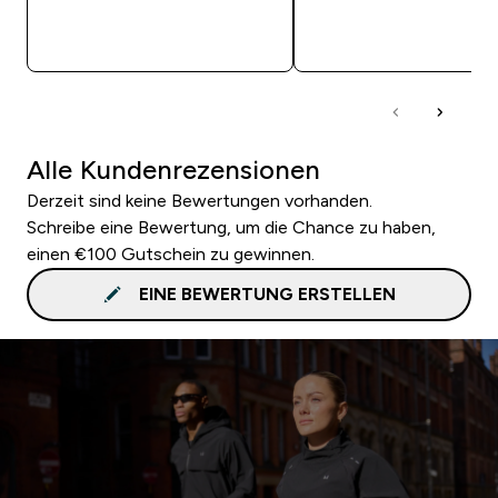
SOFORTKAUF
SOFORTKAUF
Alle Kundenrezensionen
Derzeit sind keine Bewertungen vorhanden.
Schreibe eine Bewertung, um die Chance zu haben,
einen €100 Gutschein zu gewinnen.
EINE BEWERTUNG ERSTELLEN