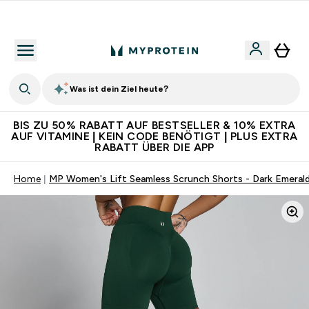
Für App-Neukunden: Gratis Versand
Was ist dein Ziel heute?
BIS ZU 50% RABATT AUF BESTSELLER & 10% EXTRA
AUF VITAMINE | KEIN CODE BENÖTIGT | PLUS EXTRA
RABATT ÜBER DIE APP
Home
MP Women's Lift Seamless Scrunch Shorts - Dark Emeral