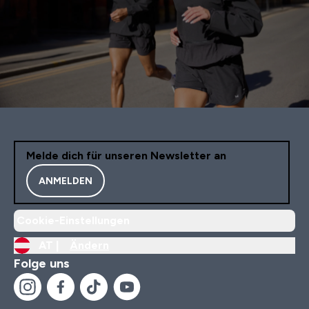
Melde dich für unseren Newsletter an
ANMELDEN
Cookie-Einstellungen
AT |
Ändern
Folge uns